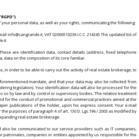
("RGPD")
your personal data, as well as your rights, communicating the following:
mail info@cangrande.it, VAT 02000510236 I.C.C. 214245 The updated list of
e.it
These are identification data, contact details (address, fixed telephone
a, data on the composition of its core familiar.
 in order to be able to carry out the activity of real estate brokerage, to
the aforementioned mandate, and that your data may also be collected from
ing legislation). Your identification data will also be processed for the
 do so by law and by control or supervisory bodies. The relative treatment
ssed for the conduct of promotional and commercial practices aimed at the
per publications of the holder, upon his express consent. Your e-mail
he purposes of paragraph 4 of art. 130 D. Lgs.196 / 2003 as modified by
 expanding real estate brokerage.
will also be communicated to our service providers such as IT companies,
r patronates, companies or entities appointed by us responsible for the