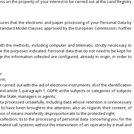
ns on the property of your interest to be carried out at the Land Registry
sures that the electronic and paper processing of your Personal Data by
he Standard Model Clauses approved by the European Commission. Further
ith the methods, including computer and telematic, strictly necessary to
ve the purposes indicated. Personal data that do not need to be kept for
he information collected are configured, already in origin, in order to
o:
orm;
 carried out with the aid of electronic instruments; d) of the identification
nd article 3, paragraph 1, GDPR; e) the subjects or categories of subjects
 the State, managers or agents;
 data processed unlawfully, including data whose retention is unnecessary
 b) have been brought to the attention, also as regards their content, of
se of means manifestly disproportionate to the protected right;
 collection; b) to the processing of personal data concerning you for the
mated call systems without the intervention of an operator by e-mail and