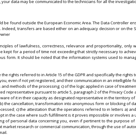
e, your data may be communicated to the technicians for all the investigatio
uld be found outside the European Economic Area. The Data Controller en
ons. Indeed, transfers are based either on an adequacy decision or on t
 Owner
nciples of lawfulness, correctness, relevance and proportionality, only w
 kept for a period of time not exceeding that strictly necessary to achie
s form. It should be noted that the information systems used to manage t
the rights referred to in Article 15 of the GDPR and specifically the rights t
u, even if not yet registered, and their communication in an intelligible f
s and methods of the processing; c) of the logic applied in case of treatment
ted representative pursuant to article 5, paragraph 2 of the Privacy Code a
of it in their capacity as designated representative in the territory of
ta; b) the cancellation, transformation into anonymous form or blocking of
ssed; c) the attestation that the operations referred to in letters a) and
n the case where such fulfillment is it proves impossible or involves a u
ssing of personal data concerning you, even if pertinent to the purpose of
 out market research or commercial communication, through the use of auto
ail.