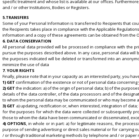
specific treatment and whose list is available at our offices. Furthermor
and / or other Institutions, Bodies or Registers.
5.TRANSFERS
Some of your Personal Information is transferred to Recipients that co
the Recipients takes place in compliance with the Applicable Regulati
information and a copy of these agreements can be obtained from the
6. DATA CONSERVATION
All personal data provided will be processed in compliance with the pri
pursue the purposes described above. In any case, personal data will be
the purposes indicated will be deleted or transformed into an anonymou
minimize the use of data
7. YOUR RIGHTS
Finally, please note that in your capacity as an interested party, you have 
1) GET
confirmation of the existence or not of personal data concerning yo
2) GET
the indication: a) of the origin of personal data; b) of the purpose
details of the data controller, of the data processors and of the designa
to whom the personal data may be communicated or who may become aware 
3) GET
a) updating, rectification or, when interested, integration of da
for the purposes for which the data were collected or subsequently proce
those to whom the data have been communicated or disseminated, except i
4) OPTIONS
, in whole or in part: a) for legitimate reasons, the proce
purpose of sending advertising or direct sales material or for carrying
/ or through traditional marketing methods by telephone and / or paper m