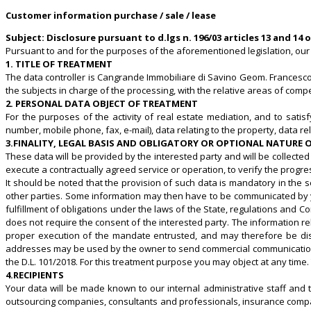
Customer information purchase / sale / lease
Subject: Disclosure pursuant to
d.lgs n. 196/03
articles 13 and 14 
Pursuant to and for the purposes of the aforementioned legislation, our 
1. TITLE OF TREATMENT
The data controller is Cangrande Immobiliare di Savino Geom. Francesco, 
the subjects in charge of the processing, with the relative areas of com
2. PERSONAL DATA OBJECT OF TREATMENT
For the purposes of the activity of real estate mediation, and to satis
number, mobile phone, fax, e-mail), data relating to the property, data rela
3.FINALITY, LEGAL BASIS AND OBLIGATORY OR OPTIONAL NATURE
These data will be provided by the interested party and will be collected 
execute a contractually agreed service or operation, to verify the progre
It should be noted that the provision of such data is mandatory in the s
other parties. Some information may then have to be communicated by you 
fulfillment of obligations under the laws of the State, regulations and C
does not require the consent of the interested party. The information re
proper execution of the mandate entrusted, and may therefore be diss
addresses may be used by the owner to send commercial communications o
the D.L. 101/2018. For this treatment purpose you may object at any time
4.RECIPIENTS
Your data will be made known to our internal administrative staff and t
outsourcing companies, consultants and professionals, insurance compan