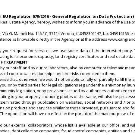
of EU Regulation 679/2016 - General Regulation on Data Protection 
Real Estate Agency, hereby, wishes to inform you in advance of the use of 
Via G. Mameli No. 146 / C, 37124 Verona, tf.0458301147, fax 045914566, e 
petence, is knowable directly in the Agency or at the address www.cangrand
fy your request for services, we use some data of the interested party. 
ting to its economic capacity, land registry certificates and real estate dat
 OF TREATMENT
by our staff and by our collaborators, also by computer or telematic means,
ss of contractual relationships and the risks connected to them.
ense that, otherwise, we would not be able to fully or partially fulfill 
or by third parties for legal obligations (eg under the anti-money launder
ommunity legislation, or by provisions issued by authorities authorized to
lating to your property, including photos of the same, will also be proce
eminated through publication on websites, social networks and / or pa
n products and services similar to those provided, pursuant to and for t
. The opposition will have no effect on the pursuit of the main purpose of
o our external collaborators, whose list is available at our office, and 
ies, debt collection companies, fraud control companies, entities and / o